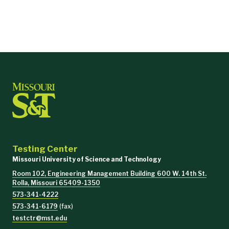
Testing Center
Missouri University of Science and Technology
Room 102, Engineering Management Building 600 W. 14th St.
Rolla, Missouri 65409-1350
573-341-4222
573-341-6179
(fax)
testctr@mst.edu