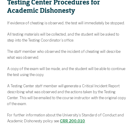
Testing Center Procedures for
Academic Dishonesty
If evidence of cheating is observed, the test will immediately be stopped.
All testing materials will be collected, and the student will be asked to
step into the Testing Coordinator’s office.
The staff member who observed the incident of cheating will describe
what was observed.
A copy of the exam will be made, and the student will be able to continue
the test using the copy.
A Testing Center staff member will generate a Critical Incident Report
describing what was observed and the actions taken by the Testing
Center. This will be emailed to the course instructor with the original copy
of the exam.
For further information about the University’s Standard of Conduct and
Academic Dishonesty policy see
CRR 200.010
.