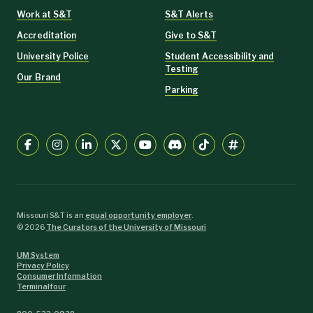
Work at S&T
S&T Alerts
Accreditation
Give to S&T
University Police
Student Accessibility and
Testing
Our Brand
Parking
Missouri S&T is an
equal opportunity employer
.
©
2026
The Curators of the University of Missouri
UM System
Privacy Policy
Consumer Information
Terminalfour