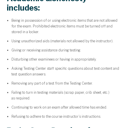
includes:
Being in possession of or using electronic items that are not allowed
for the exam. Prohibited electronic items must be turned off and
stored in a locker.
Using unauthorized aids (materials not allowed by the instructor).
Giving or receiving assistance during testing.
Disturbing other examinees or having in appropriately.
Asking Testing Center staff specific questions about test content and
test question answers.
Removing any part of a test from the Testing Center.
Failing to turn in testing materials (scrap paper, crib sheet, etc.)
as required.
Continuing to work on an exam after allowed time has ended.
Refusing to adhere to the course instructor’s instructions.